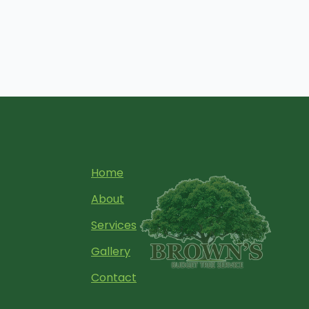
Home
About
Services
Gallery
Contact