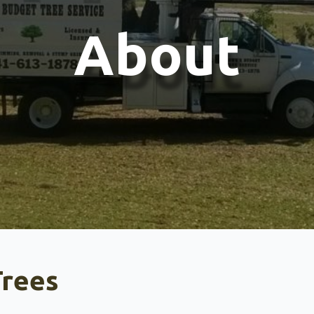
About
rees