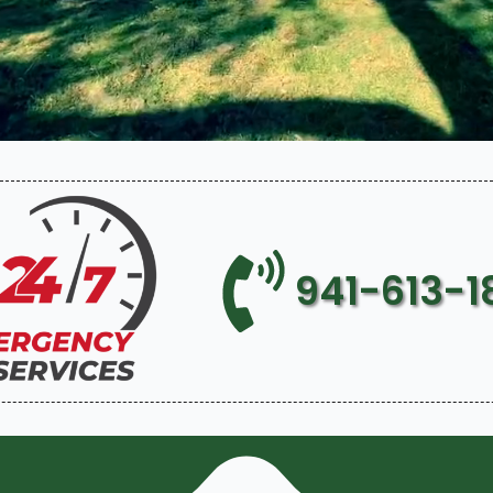
941-613-1