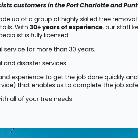
ists customers in the Port Charlotte and Punt
ade up of a group of highly skilled tree remova
tails. With
30+ years of experience
, our staff 
ecialist is fully licensed.
 service for more than 30 years.
 and disaster services.
nd experience to get the job done quickly and 
vice) that enables us to complete the job safe
th all of your tree needs!