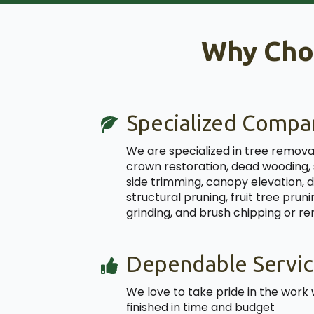
Why Cho
Specialized Compa
We are specialized in tree removal
crown restoration, dead wooding,
side trimming, canopy elevation, 
structural pruning, fruit tree pru
grinding, and brush chipping or r
Dependable Servic
We love to take pride in the work 
finished in time and budget