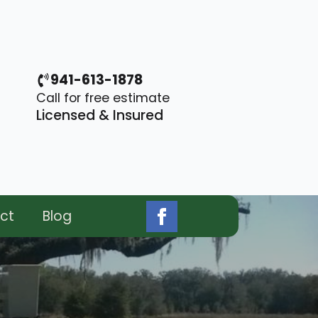
941-613-1878
Call for free estimate
Licensed & Insured
ct
Blog