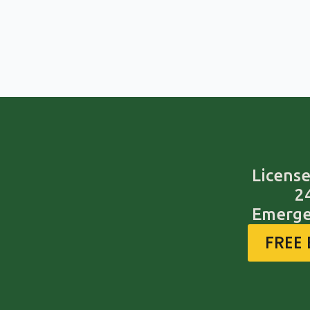
License
2
Emerge
FREE