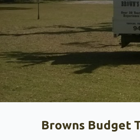
Browns Budget T