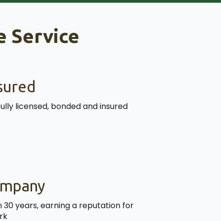
 Service
sured
fully licensed, bonded and insured
ompany
30 years, earning a reputation for
rk