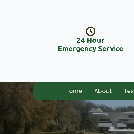
24 Hour
Emergency Service
Home
About
Tes