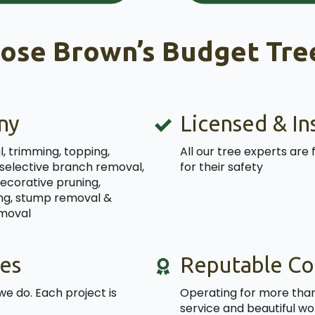
ose Brown’s Budget Tree
ny
Licensed & In
, trimming, topping,
All our tree experts are 
 selective branch removal,
for their safety
decorative pruning,
ning, stump removal &
emoval
es
Reputable C
we do. Each project is
Operating for more than 
service and beautiful wo