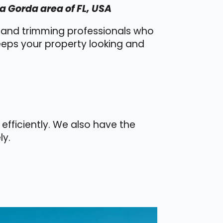
a Gorda area of FL, USA
l and trimming professionals who
keeps your property looking and
efficiently. We also have the
ly.