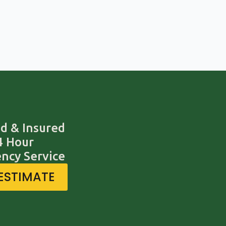
d & Insured
4 Hour
ncy Service
 ESTIMATE