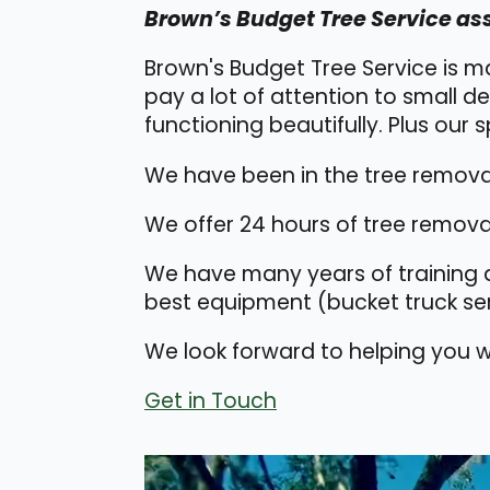
Brown’s Budget Tree Service ass
Brown's Budget Tree Service is m
pay a lot of attention to small de
functioning beautifully. Plus our sp
We have been in the tree removal
We offer 24 hours of tree removal
We have many years of training a
best equipment (bucket truck ser
We look forward to helping you wi
Get in Touch