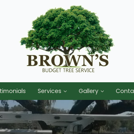
timonials
Services
Gallery
Conta