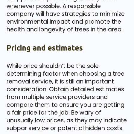
whenever possible. A responsible
company will have strategies to minimize
environmental impact and promote the
health and longevity of trees in the area.
Pricing and estimates
While price shouldn’t be the sole
determining factor when choosing a tree
removal service, it is still an important
consideration. Obtain detailed estimates
from multiple service providers and
compare them to ensure you are getting
a fair price for the job. Be wary of
unusually low prices, as they may indicate
subpar service or potential hidden costs.