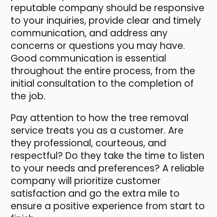
reputable company should be responsive
to your inquiries, provide clear and timely
communication, and address any
concerns or questions you may have.
Good communication is essential
throughout the entire process, from the
initial consultation to the completion of
the job.
Pay attention to how the tree removal
service treats you as a customer. Are
they professional, courteous, and
respectful? Do they take the time to listen
to your needs and preferences? A reliable
company will prioritize customer
satisfaction and go the extra mile to
ensure a positive experience from start to