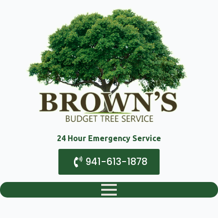
24 Hour Emergency Service
941-613-1878