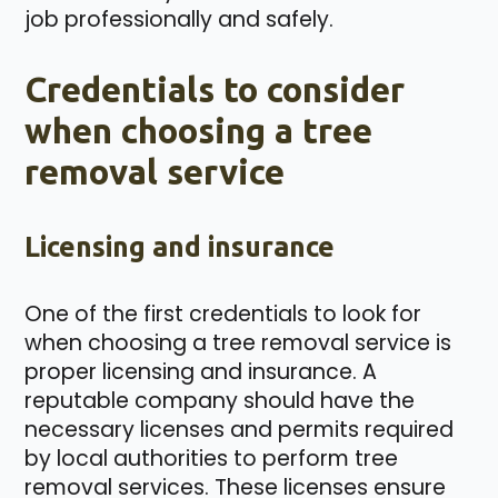
job professionally and safely.
Credentials to consider
when choosing a tree
removal service
Licensing and insurance
One of the first credentials to look for
when choosing a tree removal service is
proper licensing and insurance. A
reputable company should have the
necessary licenses and permits required
by local authorities to perform tree
removal services. These licenses ensure