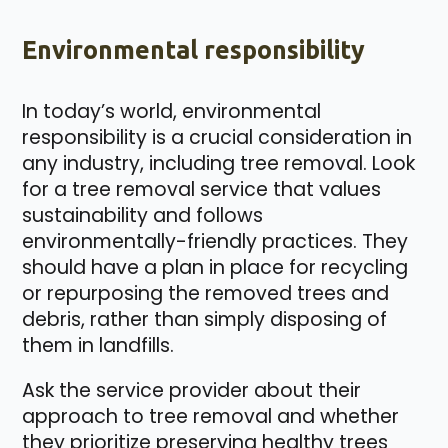
Environmental responsibility
In today’s world, environmental
responsibility is a crucial consideration in
any industry, including tree removal. Look
for a tree removal service that values
sustainability and follows
environmentally-friendly practices. They
should have a plan in place for recycling
or repurposing the removed trees and
debris, rather than simply disposing of
them in landfills.
Ask the service provider about their
approach to tree removal and whether
they prioritize preserving healthy trees