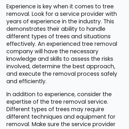
Experience is key when it comes to tree
removal. Look for a service provider with
years of experience in the industry. This
demonstrates their ability to handle
different types of trees and situations
effectively. An experienced tree removal
company will have the necessary
knowledge and skills to assess the risks
involved, determine the best approach,
and execute the removal process safely
and efficiently.
In addition to experience, consider the
expertise of the tree removal service.
Different types of trees may require
different techniques and equipment for
removal. Make sure the service provider