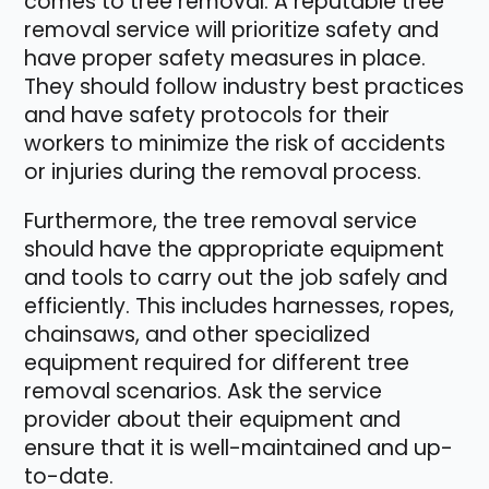
comes to tree removal. A reputable tree
removal service will prioritize safety and
have proper safety measures in place.
They should follow industry best practices
and have safety protocols for their
workers to minimize the risk of accidents
or injuries during the removal process.
Furthermore, the tree removal service
should have the appropriate equipment
and tools to carry out the job safely and
efficiently. This includes harnesses, ropes,
chainsaws, and other specialized
equipment required for different tree
removal scenarios. Ask the service
provider about their equipment and
ensure that it is well-maintained and up-
to-date.