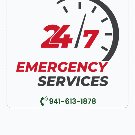
941-613-1878