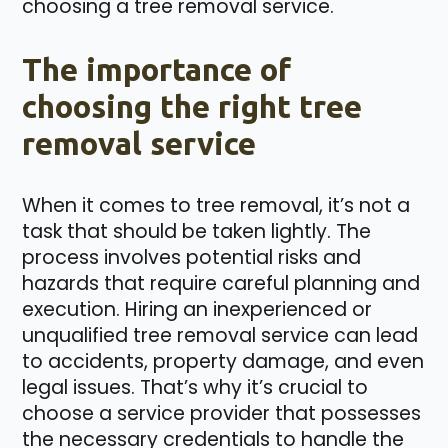
choosing a tree removal service.
The importance of
choosing the right tree
removal service
When it comes to tree removal, it’s not a
task that should be taken lightly. The
process involves potential risks and
hazards that require careful planning and
execution. Hiring an inexperienced or
unqualified tree removal service can lead
to accidents, property damage, and even
legal issues. That’s why it’s crucial to
choose a service provider that possesses
the necessary credentials to handle the