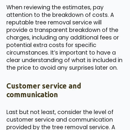
When reviewing the estimates, pay
attention to the breakdown of costs. A
reputable tree removal service will
provide a transparent breakdown of the
charges, including any additional fees or
potential extra costs for specific
circumstances. It’s important to have a
clear understanding of what is included in
the price to avoid any surprises later on.
Customer service and
communication
Last but not least, consider the level of
customer service and communication
provided by the tree removal service. A