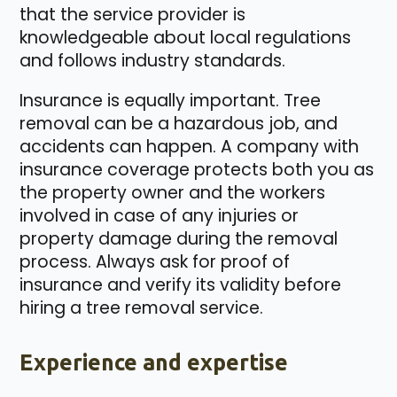
that the service provider is
knowledgeable about local regulations
and follows industry standards.
Insurance is equally important. Tree
removal can be a hazardous job, and
accidents can happen. A company with
insurance coverage protects both you as
the property owner and the workers
involved in case of any injuries or
property damage during the removal
process. Always ask for proof of
insurance and verify its validity before
hiring a tree removal service.
Experience and expertise