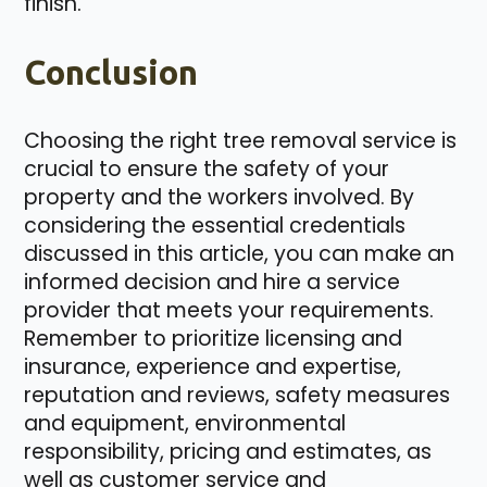
finish.
Conclusion
Choosing the right tree removal service is
crucial to ensure the safety of your
property and the workers involved. By
considering the essential credentials
discussed in this article, you can make an
informed decision and hire a service
provider that meets your requirements.
Remember to prioritize licensing and
insurance, experience and expertise,
reputation and reviews, safety measures
and equipment, environmental
responsibility, pricing and estimates, as
well as customer service and