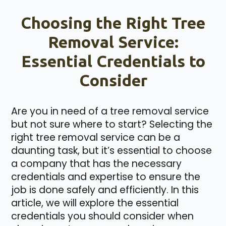
Choosing the Right Tree
Removal Service:
Essential Credentials to
Consider
Are you in need of a tree removal service
but not sure where to start? Selecting the
right tree removal service can be a
daunting task, but it’s essential to choose
a company that has the necessary
credentials and expertise to ensure the
job is done safely and efficiently. In this
article, we will explore the essential
credentials you should consider when