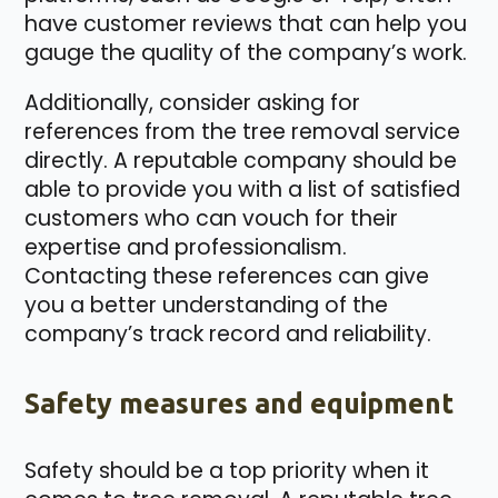
have customer reviews that can help you
gauge the quality of the company’s work.
Additionally, consider asking for
references from the tree removal service
directly. A reputable company should be
able to provide you with a list of satisfied
customers who can vouch for their
expertise and professionalism.
Contacting these references can give
you a better understanding of the
company’s track record and reliability.
Safety measures and equipment
Safety should be a top priority when it