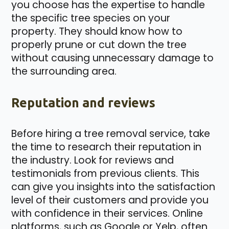
you choose has the expertise to handle
the specific tree species on your
property. They should know how to
properly prune or cut down the tree
without causing unnecessary damage to
the surrounding area.
Reputation and reviews
Before hiring a tree removal service, take
the time to research their reputation in
the industry. Look for reviews and
testimonials from previous clients. This
can give you insights into the satisfaction
level of their customers and provide you
with confidence in their services. Online
platforms, such as Google or Yelp, often