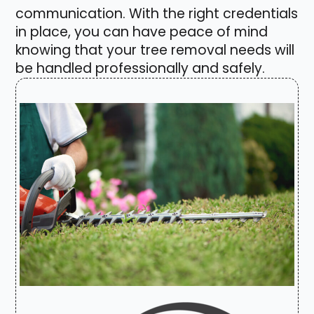
communication. With the right credentials
in place, you can have peace of mind
knowing that your tree removal needs will
be handled professionally and safely.